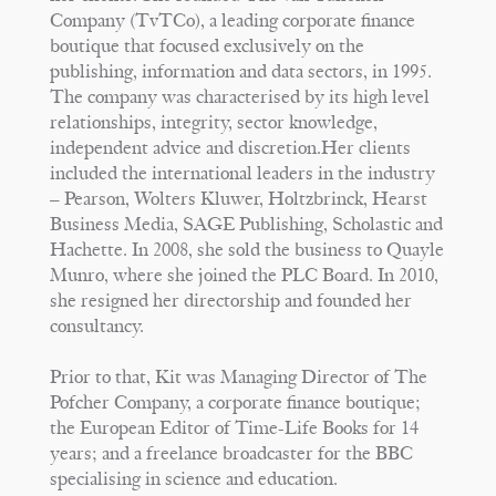
Company (TvTCo), a leading corporate finance
boutique that focused exclusively on the
publishing, information and data sectors, in 1995.
The company was characterised by its high level
relationships, integrity, sector knowledge,
independent advice and discretion.Her clients
included the international leaders in the industry
– Pearson, Wolters Kluwer, Holtzbrinck, Hearst
Business Media, SAGE Publishing, Scholastic and
Hachette. In 2008, she sold the business to Quayle
Munro, where she joined the PLC Board. In 2010,
she resigned her directorship and founded her
consultancy.
Prior to that, Kit was Managing Director of The
Pofcher Company, a corporate finance boutique;
the European Editor of Time-Life Books for 14
years; and a freelance broadcaster for the BBC
specialising in science and education.