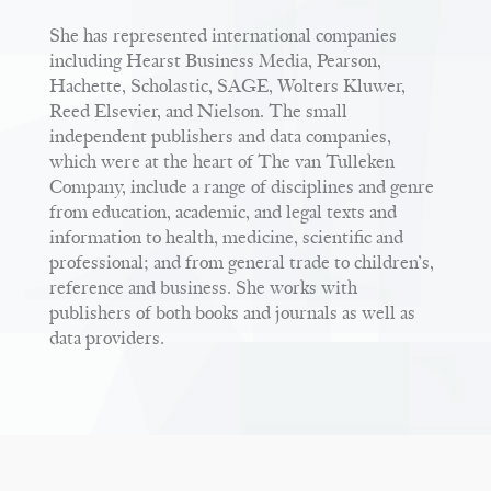
She has represented international companies
including Hearst Business Media, Pearson,
Hachette, Scholastic, SAGE, Wolters Kluwer,
Reed Elsevier, and Nielson. The small
independent publishers and data companies,
which were at the heart of The van Tulleken
Company, include a range of disciplines and genre
from education, academic, and legal texts and
information to health, medicine, scientific and
professional; and from general trade to children’s,
reference and business. She works with
publishers of both books and journals as well as
data providers.