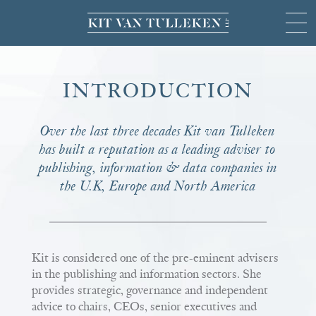
INTRODUCTION
Over the last three decades Kit van Tulleken
has built a reputation as a leading adviser to
publishing, information & data companies in
the U.K, Europe and North America
Kit is considered one of the pre-eminent advisers
in the publishing and information sectors. She
provides strategic, governance and independent
advice to chairs, CEOs, senior executives and