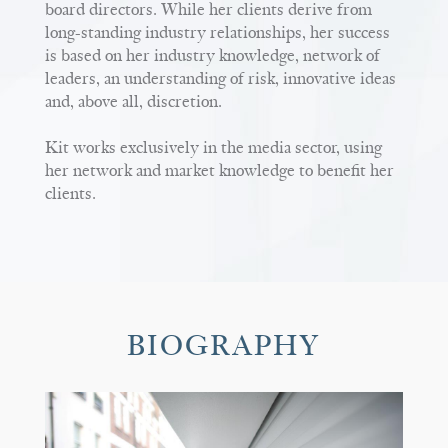
board directors. While her clients derive from
long-standing industry relationships, her success
is based on her industry knowledge, network of
leaders, an understanding of risk, innovative ideas
and, above all, discretion.
Kit works exclusively in the media sector, using
her network and market knowledge to benefit her
clients.
BIOGRAPHY