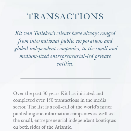
TRANSACTIONS
Kit van Tulleken’s clients have always ranged
from international public corporations and
global independent companies, to the small and
medium-sized entrepreneurial-led private
entities.
Over the past 30 years Kit has initiated and
completed over 150 transactions in the media
sector. The list is a roll-call of the world’s major
publishing and information companies as well as
the small, entrepreneurial independent boutiques
on both sides of the Atlantic.