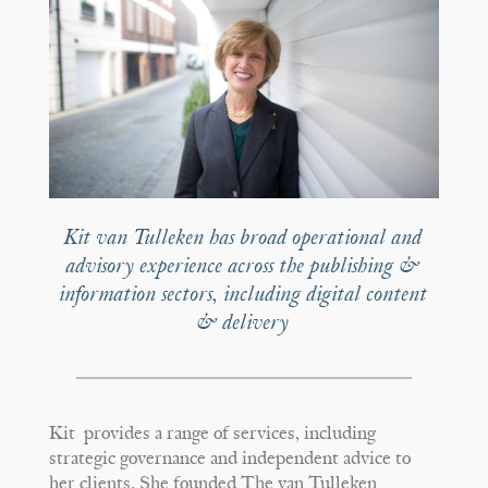
Kit van Tulleken has broad operational and
advisory experience across the publishing &
information sectors, including digital content
& delivery
Kit provides a range of services, including
strategic governance and independent advice to
her clients. She founded The van Tulleken