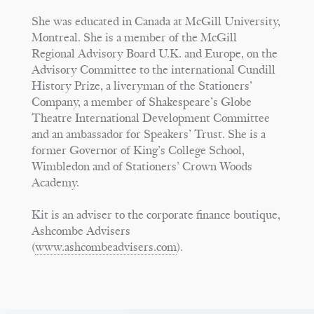
She was educated in Canada at McGill University,
Montreal. She is a member of the McGill
Regional Advisory Board U.K. and Europe, on the
Advisory Committee to the international Cundill
History Prize, a liveryman of the Stationers’
Company, a member of Shakespeare’s Globe
Theatre International Development Committee
and an ambassador for Speakers’ Trust. She is a
former Governor of King’s College School,
Wimbledon and of Stationers’ Crown Woods
Academy.
Kit is an adviser to the corporate finance boutique,
Ashcombe Advisers
(
www.ashcombeadvisers.com
).