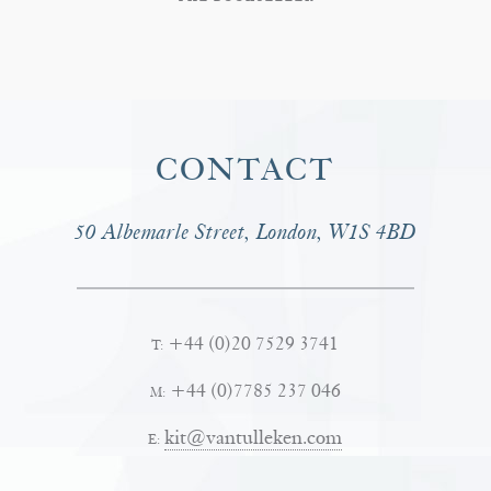
CONTACT
50 Albemarle Street, London, W1S 4BD
+44 (0)20 7529 3741
T:
+44 (0)7785 237 046
M:
kit@vantulleken.com
E: