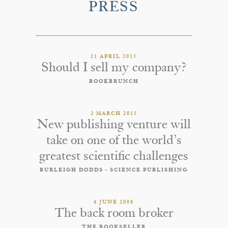
PRESS
21 APRIL 2015
Should I sell my company?
BOOKBRUNCH
2 MARCH 2015
New publishing venture will
take on one of the world’s
greatest scientific challenges
BURLEIGH DODDS - SCIENCE PUBLISHING
6 JUNE 2008
The back room broker
THE BOOKSELLER