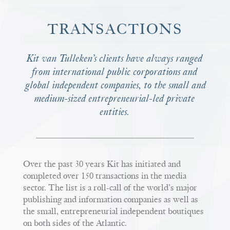
TRANSACTIONS
Kit van Tulleken’s clients have always ranged
from international public corporations and
global independent companies, to the small and
medium-sized entrepreneurial-led private
entities.
Over the past 30 years Kit has initiated and
completed over 150 transactions in the media
sector. The list is a roll-call of the world’s major
publishing and information companies as well as
the small, entrepreneurial independent boutiques
on both sides of the Atlantic.