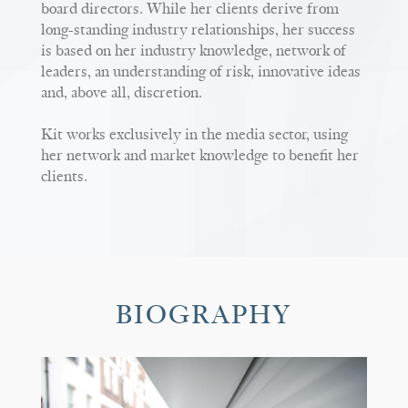
board directors. While her clients derive from
long-standing industry relationships, her success
is based on her industry knowledge, network of
leaders, an understanding of risk, innovative ideas
and, above all, discretion.
Kit works exclusively in the media sector, using
her network and market knowledge to benefit her
clients.
BIOGRAPHY