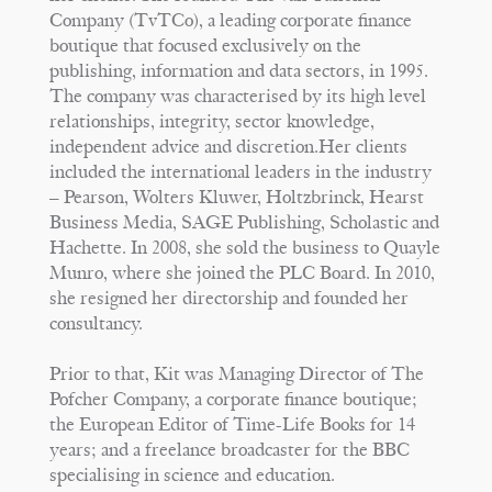
Company (TvTCo), a leading corporate finance
boutique that focused exclusively on the
publishing, information and data sectors, in 1995.
The company was characterised by its high level
relationships, integrity, sector knowledge,
independent advice and discretion.Her clients
included the international leaders in the industry
– Pearson, Wolters Kluwer, Holtzbrinck, Hearst
Business Media, SAGE Publishing, Scholastic and
Hachette. In 2008, she sold the business to Quayle
Munro, where she joined the PLC Board. In 2010,
she resigned her directorship and founded her
consultancy.
Prior to that, Kit was Managing Director of The
Pofcher Company, a corporate finance boutique;
the European Editor of Time-Life Books for 14
years; and a freelance broadcaster for the BBC
specialising in science and education.