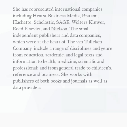
She has represented international companies
including Hearst Business Media, Pearson,
Hachette, Scholastic, SAGE, Wolters Kluwer,
Reed Elsevier, and Nielson. The small
independent publishers and data companies,
which were at the heart of The van Tulleken
Company, include a range of disciplines and genre
from education, academic, and legal texts and
information to health, medicine, scientific and
professional; and from general trade to children’s,
reference and business. She works with
publishers of both books and journals as well as
data providers.