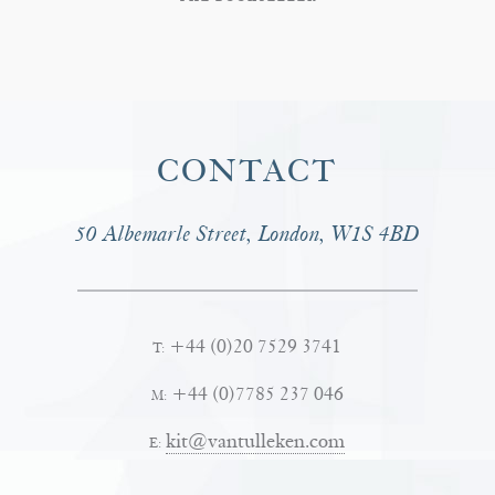
CONTACT
50 Albemarle Street, London, W1S 4BD
+44 (0)20 7529 3741
T:
+44 (0)7785 237 046
M:
kit@vantulleken.com
E: