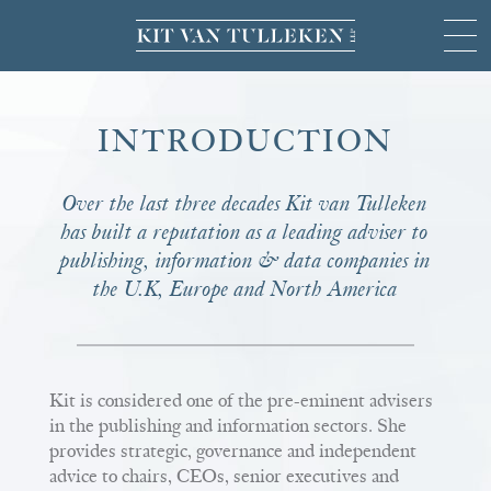
INTRODUCTION
Over the last three decades Kit van Tulleken
has built a reputation as a leading adviser to
publishing, information & data companies in
the U.K, Europe and North America
Kit is considered one of the pre-eminent advisers
in the publishing and information sectors. She
provides strategic, governance and independent
advice to chairs, CEOs, senior executives and