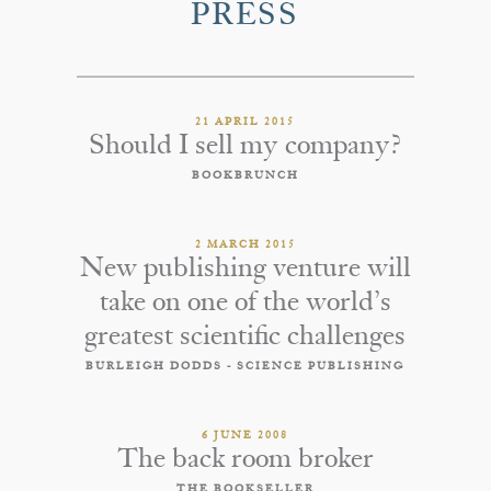
PRESS
21 APRIL 2015
Should I sell my company?
BOOKBRUNCH
2 MARCH 2015
New publishing venture will
take on one of the world’s
greatest scientific challenges
BURLEIGH DODDS - SCIENCE PUBLISHING
6 JUNE 2008
The back room broker
THE BOOKSELLER