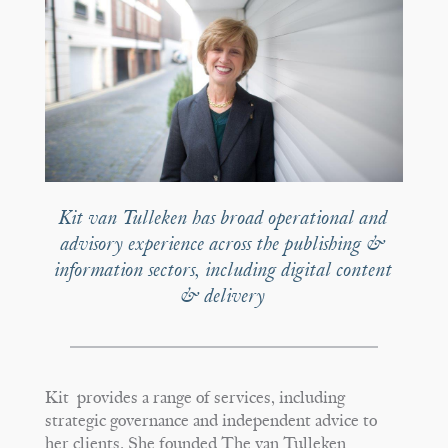
Kit van Tulleken has broad operational and
advisory experience across the publishing &
information sectors, including digital content
& delivery
Kit provides a range of services, including
strategic governance and independent advice to
her clients. She founded The van Tulleken