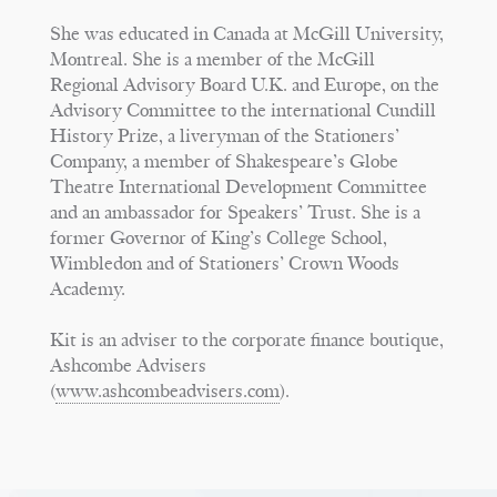
She was educated in Canada at McGill University,
Montreal. She is a member of the McGill
Regional Advisory Board U.K. and Europe, on the
Advisory Committee to the international Cundill
History Prize, a liveryman of the Stationers’
Company, a member of Shakespeare’s Globe
Theatre International Development Committee
and an ambassador for Speakers’ Trust. She is a
former Governor of King’s College School,
Wimbledon and of Stationers’ Crown Woods
Academy.
Kit is an adviser to the corporate finance boutique,
Ashcombe Advisers
(
www.ashcombeadvisers.com
).